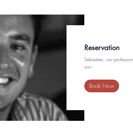
Reservation
Sebastien, our professio
you.
Book Now