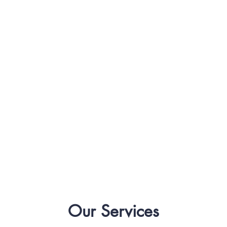
Our Services