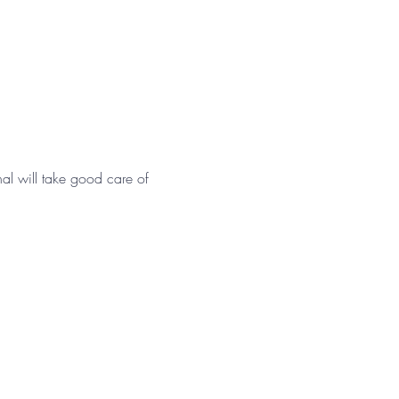
nal will take good care of